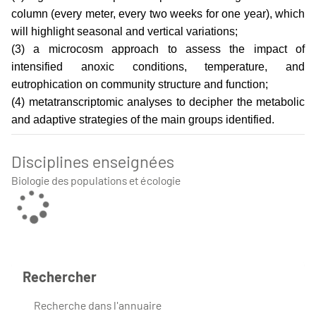
column (every meter, every two weeks for one year), which
will highlight seasonal and vertical variations;
(3) a microcosm approach to assess the impact of
intensified anoxic conditions, temperature, and
eutrophication on community structure and function;
(4) metatranscriptomic analyses to decipher the metabolic
and adaptive strategies of the main groups identified.
Disciplines enseignées
Biologie des populations et écologie
Rechercher
Recherche dans l'annuaire