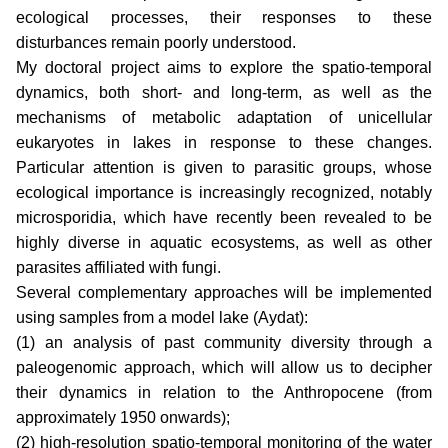
ecological processes, their responses to these
disturbances remain poorly understood.
My doctoral project aims to explore the spatio-temporal
dynamics, both short- and long-term, as well as the
mechanisms of metabolic adaptation of unicellular
eukaryotes in lakes in response to these changes.
Particular attention is given to parasitic groups, whose
ecological importance is increasingly recognized, notably
microsporidia, which have recently been revealed to be
highly diverse in aquatic ecosystems, as well as other
parasites affiliated with fungi.
Several complementary approaches will be implemented
using samples from a model lake (Aydat):
(1) an analysis of past community diversity through a
paleogenomic approach, which will allow us to decipher
their dynamics in relation to the Anthropocene (from
approximately 1950 onwards);
(2) high-resolution spatio-temporal monitoring of the water