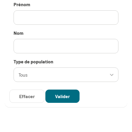
Prénom
Nom
Type de population