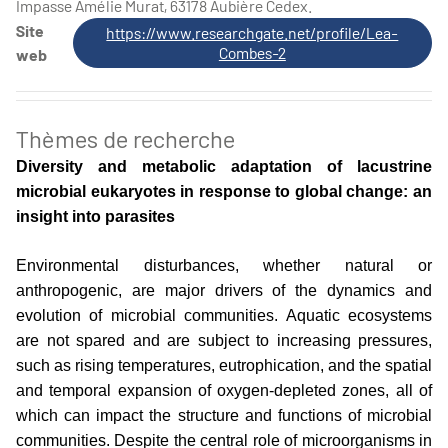
Impasse Amélie Murat, 63178 Aubière Cedex.
Site
https://www.researchgate.net/profile/Lea-
Combes-2
web
Thèmes de recherche
Diversity and metabolic adaptation of lacustrine
microbial eukaryotes in response to global change: an
insight into parasites
Environmental disturbances, whether natural or
anthropogenic, are major drivers of the dynamics and
evolution of microbial communities. Aquatic ecosystems
are not spared and are subject to increasing pressures,
such as rising temperatures, eutrophication, and the spatial
and temporal expansion of oxygen-depleted zones, all of
which can impact the structure and functions of microbial
communities. Despite the central role of microorganisms in