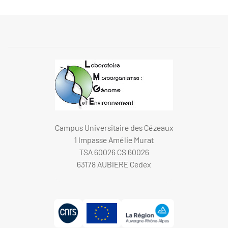
Campus Universitaire des Cézeaux
1 Impasse Amélie Murat
TSA 60026 CS 60026
63178 AUBIERE Cedex