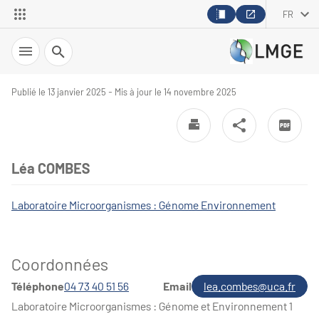
FR
Recherche
Publié le 13 janvier 2025 - Mis à jour le 14 novembre 2025
Léa COMBES
Laboratoire Microorganismes : Génome Environnement
Coordonnées
Téléphone
04 73 40 51 56
Email
lea.combes@uca.fr
Laboratoire Microorganismes : Génome et Environnement 1